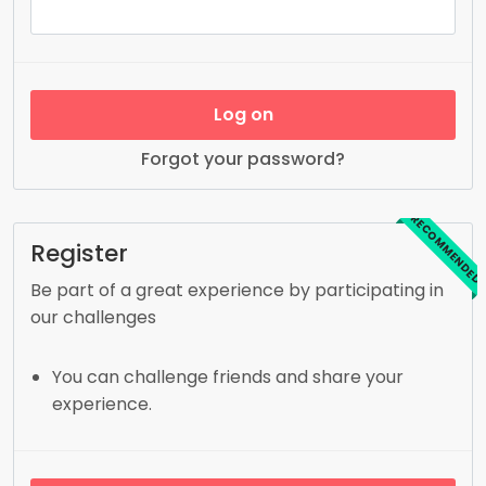
Log on
Forgot your password?
RECOMMENDED
Register
Be part of a great experience by participating in
our challenges
You can challenge friends and share your
experience.