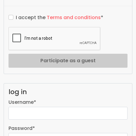
I accept the
Terms and conditions
*
Participate as a guest
log in
Username
*
Password
*