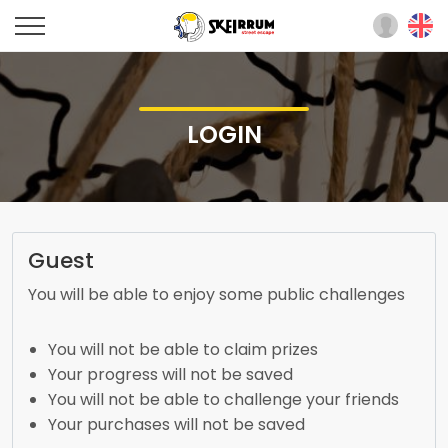
LOGIN
Guest
You will be able to enjoy some public challenges
You will not be able to claim prizes
Your progress will not be saved
You will not be able to challenge your friends
Your purchases will not be saved