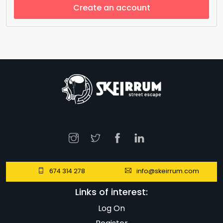
Create an account
674 314 278
info@skeirrum.com
Links of interest:
Log On